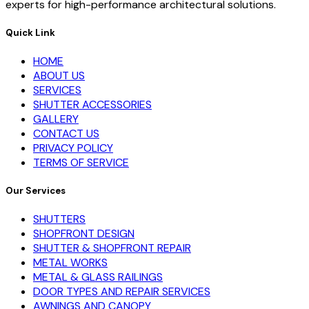
experts for high-performance architectural solutions.
Quick Link
HOME
ABOUT US
SERVICES
SHUTTER ACCESSORIES
GALLERY
CONTACT US
PRIVACY POLICY
TERMS OF SERVICE
Our Services
SHUTTERS
SHOPFRONT DESIGN
SHUTTER & SHOPFRONT REPAIR
METAL WORKS
METAL & GLASS RAILINGS
DOOR TYPES AND REPAIR SERVICES
AWNINGS AND CANOPY