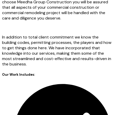
choose Meedha Group Construction you will be assured
that all aspects of your commercial construction or
commercial remodeling project will be handled with the
care and diligence you deserve.
In addition to total client commitment we know the
building codes, permitting processes, the players and how
to get things done here. We have incorporated that
knowledge into our services, making them some of the
most streamlined and cost-effective and results-driven in
the business.
Our Work Includes: