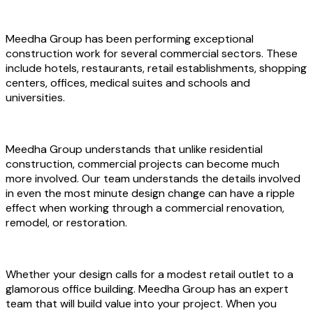
Meedha Group has been performing exceptional
construction work for several commercial sectors. These
include hotels, restaurants, retail establishments, shopping
centers, offices, medical suites and schools and
universities.
Meedha Group understands that unlike residential
construction, commercial projects can become much
more involved. Our team understands the details involved
in even the most minute design change can have a ripple
effect when working through a commercial renovation,
remodel, or restoration.
Whether your design calls for a modest retail outlet to a
glamorous office building. Meedha Group has an expert
team that will build value into your project. When you