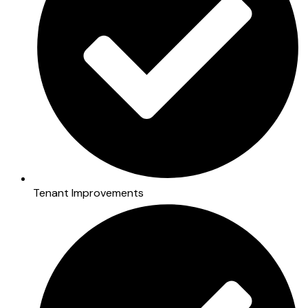
Tenant Improvements