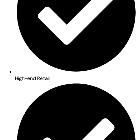
High-end Retail