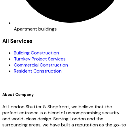
Apartment buildings
All Services
Building Construction
Turnkey Project Services
Commercial Construction
Resident Construction
About Company
At London Shutter & Shopfront, we believe that the
perfect entrance is a blend of uncompromising security
and world-class design. Serving London and the
surrounding areas, we have built a reputation as the go-to