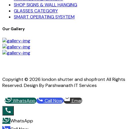
SHOP SIGNS & WALL HANGING
GLASSES CATEGORY
SMART OPERATING SYSYTEM
Our Gallery
Copyright © 2026 london shutter and shopfront All Rights
Reserved. Design By Parshwanath IT Services
WhatsApp
Call Now
Email
WhatsApp