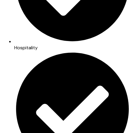
Hospitality