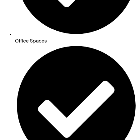
Office Spaces