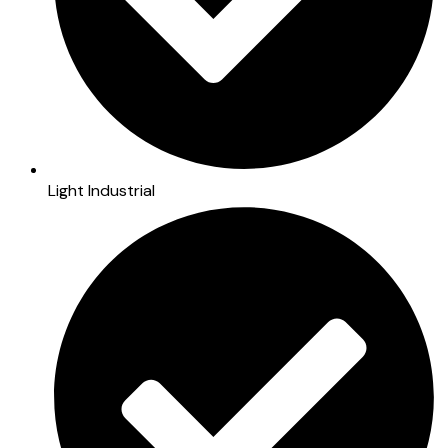
Light Industrial