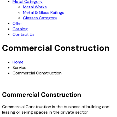
Metal Category
Metal Works
Metal & Glass Railings
Glasses Category
Offer
Catalog
Contact Us
Commercial Construction
Home
Service
Commercial Construction
Commercial Construction
Commercial Construction is the business of building and
leasing or selling spaces in the private sector.