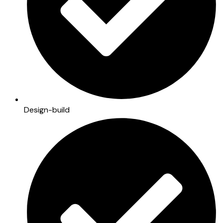
Design-build