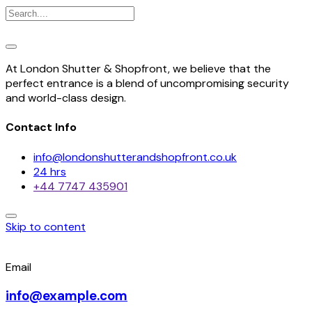
At London Shutter & Shopfront, we believe that the
perfect entrance is a blend of uncompromising security
and world-class design.
Contact Info
info@londonshutterandshopfront.co.uk
24 hrs
+44 7747 435901
Skip to content
Email
info@example.com