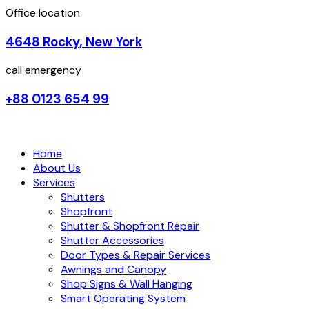
Office location
4648 Rocky, New York
call emergency
+88 0123 654 99
Home
About Us
Services
Shutters
Shopfront
Shutter & Shopfront Repair
Shutter Accessories
Door Types & Repair Services
Awnings and Canopy
Shop Signs & Wall Hanging
Smart Operating System