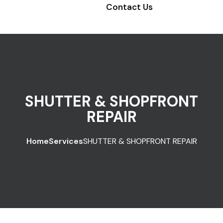
Contact Us
SHUTTER & SHOPFRONT
REPAIR
Home
Services
SHUTTER & SHOPFRONT REPAIR