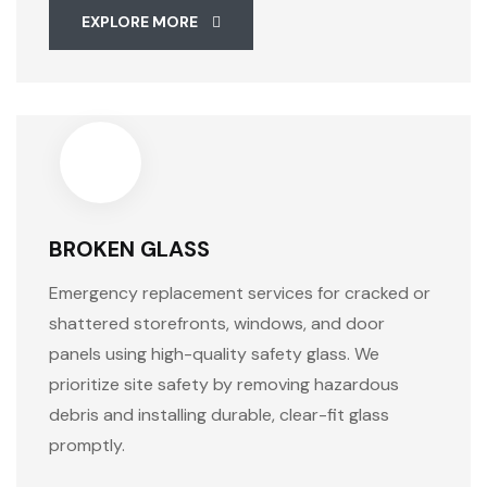
EXPLORE MORE
BROKEN GLASS
Emergency replacement services for cracked or
shattered storefronts, windows, and door
panels using high-quality safety glass. We
prioritize site safety by removing hazardous
debris and installing durable, clear-fit glass
promptly.