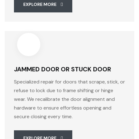
EXPLORE MORE
JAMMED DOOR OR STUCK DOOR
Specialized repair for doors that scrape, stick, or
refuse to lock due to frame shifting or hinge
wear. We recalibrate the door alignment and
hardware to ensure effortless opening and
secure closing every time.
EXPLORE MORE