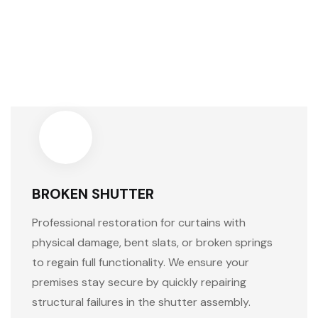
BROKEN SHUTTER
Professional restoration for curtains with
physical damage, bent slats, or broken springs
to regain full functionality. We ensure your
premises stay secure by quickly repairing
structural failures in the shutter assembly.