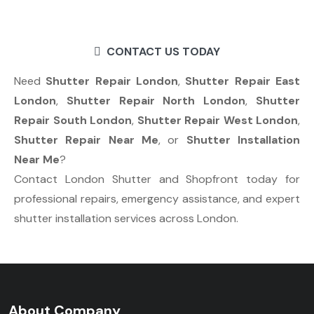
CONTACT US TODAY
Need
Shutter Repair London
,
Shutter Repair East
London
,
Shutter Repair North London
,
Shutter
Repair South London
,
Shutter Repair West London
,
Shutter Repair Near Me
, or
Shutter Installation
Near Me
?
Contact London Shutter and Shopfront today for
professional repairs, emergency assistance, and expert
shutter installation services across London.
About Company