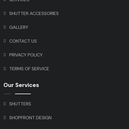
SHUTTER ACCESSORIES
GALLERY
CONTACT US
PRIVACY POLICY
TERMS OF SERVICE
Our Services
SHUTTERS
SHOPFRONT DESIGN