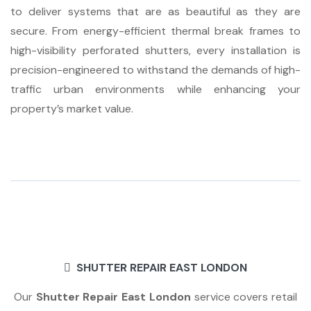
to deliver systems that are as beautiful as they are
secure. From energy-efficient thermal break frames to
high-visibility perforated shutters, every installation is
precision-engineered to withstand the demands of high-
traffic urban environments while enhancing your
property’s market value.
SHUTTER REPAIR EAST LONDON
Our
Shutter Repair East London
service covers retail