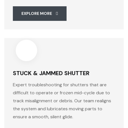
EXPLORE MORE
STUCK & JAMMED SHUTTER
Expert troubleshooting for shutters that are
difficult to operate or frozen mid-cycle due to
track misalignment or debris. Our team realigns
the system and lubricates moving parts to
ensure a smooth, silent glide.