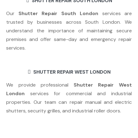
SHUTTER REPAIR SOUTH LONDON
Our
Shutter Repair South London
services are
trusted by businesses across South London. We
understand the importance of maintaining secure
premises and offer same-day and emergency repair
services.
SHUTTER REPAIR WEST LONDON
We provide professional
Shutter Repair West
London
services for commercial and industrial
properties. Our team can repair manual and electric
shutters, security grilles, and industrial roller doors.