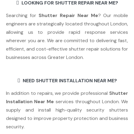
LOOKING FOR SHUTTER REPAIR NEAR ME?
Searching for
Shutter Repair Near Me
? Our mobile
engineers are strategically located throughout London,
allowing us to provide rapid response services
wherever you are. We are committed to delivering fast,
efficient, and cost-effective shutter repair solutions for
businesses across Greater London.
NEED SHUTTER INSTALLATION NEAR ME?
In addition to repairs, we provide professional
Shutter
Installation Near Me
services throughout London. We
supply and install high-quality security shutters
designed to improve property protection and business
security.