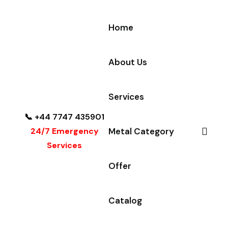
Home
About Us
Services
📞 +44 7747 435901
24/7 Emergency
Metal Category
Services
Offer
Catalog