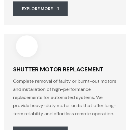
EXPLORE MORE
SHUTTER MOTOR REPLACEMENT
Complete removal of faulty or burnt-out motors
and installation of high-performance
replacements for automated systems. We
provide heavy-duty motor units that offer long-
term reliability and effortless remote operation.