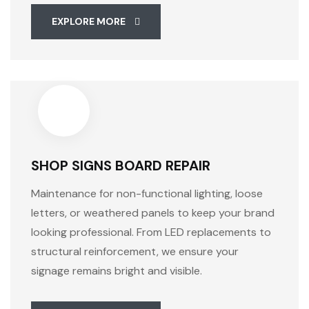
EXPLORE MORE
SHOP SIGNS BOARD REPAIR
Maintenance for non-functional lighting, loose
letters, or weathered panels to keep your brand
looking professional. From LED replacements to
structural reinforcement, we ensure your
signage remains bright and visible.