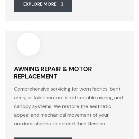
EXPLORE MORE
AWNING REPAIR & MOTOR
REPLACEMENT
Comprehensive servicing for worn fabrics, bent
arms, or failed motors in retractable awning and
canopy systems. We restore the aesthetic
appeal and mechanical movement of your
outdoor shades to extend their lifespan.