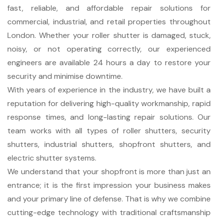
fast, reliable, and affordable repair solutions for
commercial, industrial, and retail properties throughout
London. Whether your roller shutter is damaged, stuck,
noisy, or not operating correctly, our experienced
engineers are available 24 hours a day to restore your
security and minimise downtime.
With years of experience in the industry, we have built a
reputation for delivering high-quality workmanship, rapid
response times, and long-lasting repair solutions. Our
team works with all types of roller shutters, security
shutters, industrial shutters, shopfront shutters, and
electric shutter systems.
We understand that your shopfront is more than just an
entrance; it is the first impression your business makes
and your primary line of defense. That is why we combine
cutting-edge technology with traditional craftsmanship