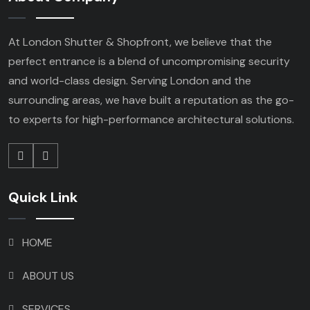
At London Shutter & Shopfront, we believe that the
perfect entrance is a blend of uncompromising security
and world-class design. Serving London and the
surrounding areas, we have built a reputation as the go-
to experts for high-performance architectural solutions.
Quick Link
HOME
ABOUT US
SERVICES