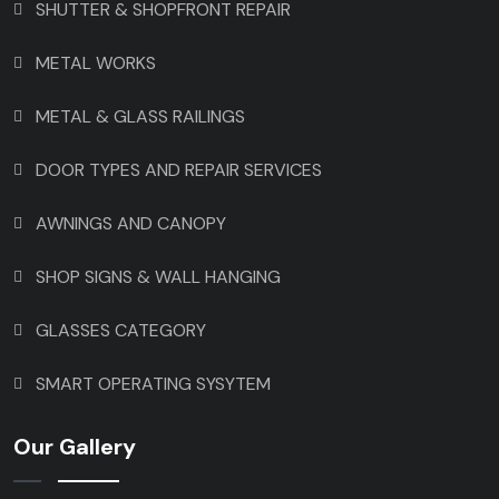
SHUTTER & SHOPFRONT REPAIR
METAL WORKS
METAL & GLASS RAILINGS
DOOR TYPES AND REPAIR SERVICES
AWNINGS AND CANOPY
SHOP SIGNS & WALL HANGING
GLASSES CATEGORY
SMART OPERATING SYSYTEM
Our Gallery