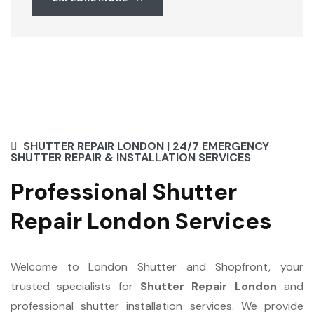
SHUTTER REPAIR LONDON | 24/7 EMERGENCY
SHUTTER REPAIR & INSTALLATION SERVICES
Professional Shutter
Repair London Services
Welcome to London Shutter and Shopfront, your
trusted specialists for
Shutter Repair London
and
professional shutter installation services. We provide