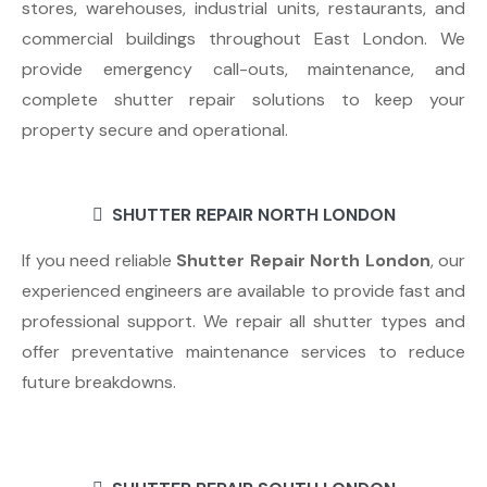
stores, warehouses, industrial units, restaurants, and
commercial buildings throughout East London. We
provide emergency call-outs, maintenance, and
complete shutter repair solutions to keep your
property secure and operational.
SHUTTER REPAIR NORTH LONDON
If you need reliable
Shutter Repair North London
, our
experienced engineers are available to provide fast and
professional support. We repair all shutter types and
offer preventative maintenance services to reduce
future breakdowns.