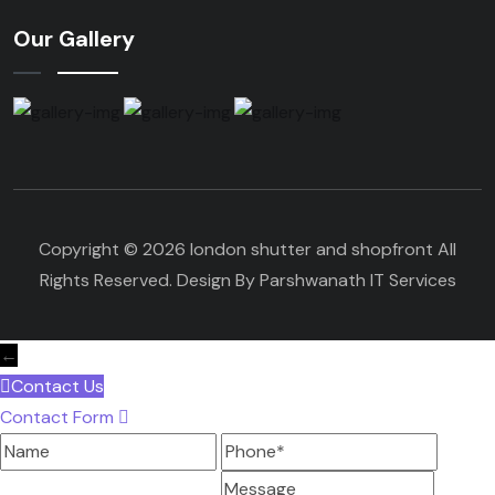
Our Gallery
Copyright © 2026 london shutter and shopfront All
Rights Reserved. Design By Parshwanath IT Services
←
Contact Us
Contact Form
Name
Phone
Message