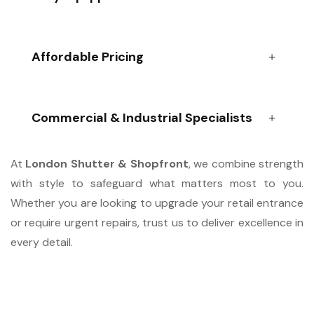
Affordable Pricing
Commercial & Industrial Specialists
At
London Shutter & Shopfront
, we combine strength
with style to safeguard what matters most to you.
Whether you are looking to upgrade your retail entrance
or require urgent repairs, trust us to deliver excellence in
every detail.