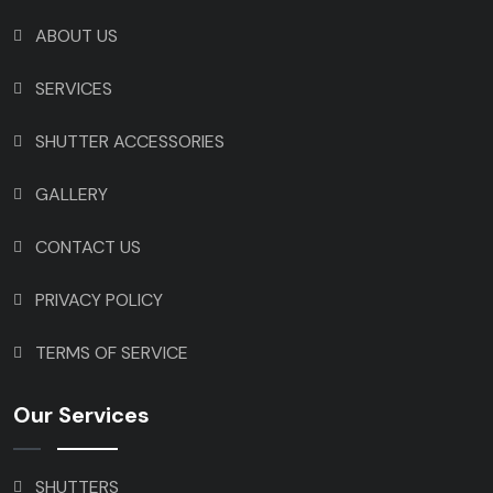
ABOUT US
SERVICES
SHUTTER ACCESSORIES
GALLERY
CONTACT US
PRIVACY POLICY
TERMS OF SERVICE
Our Services
SHUTTERS