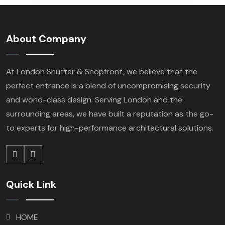
About Company
At London Shutter & Shopfront, we believe that the
perfect entrance is a blend of uncompromising security
and world-class design. Serving London and the
surrounding areas, we have built a reputation as the go-
to experts for high-performance architectural solutions.
Quick Link
HOME