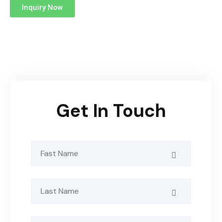
Inquiry Now
Get In Touch