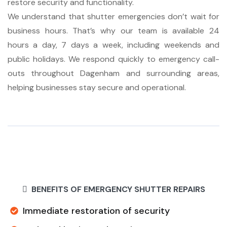
restore security and functionality.
We understand that shutter emergencies don’t wait for
business hours. That’s why our team is available 24
hours a day, 7 days a week, including weekends and
public holidays. We respond quickly to emergency call-
outs throughout Dagenham and surrounding areas,
helping businesses stay secure and operational.
BENEFITS OF EMERGENCY SHUTTER REPAIRS
Immediate restoration of security