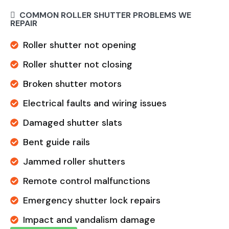
COMMON ROLLER SHUTTER PROBLEMS WE
REPAIR
Roller shutter not opening
Roller shutter not closing
Broken shutter motors
Electrical faults and wiring issues
Damaged shutter slats
Bent guide rails
Jammed roller shutters
Remote control malfunctions
Emergency shutter lock repairs
Impact and vandalism damage