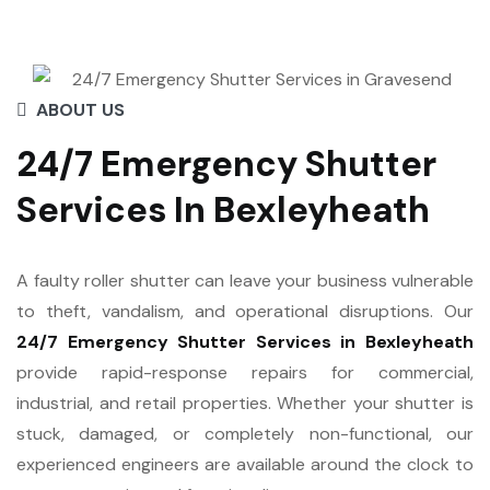
ABOUT US
24/7 Emergency Shutter
Services In Bexleyheath
A faulty roller shutter can leave your business vulnerable
to theft, vandalism, and operational disruptions. Our
24/7 Emergency Shutter Services in Bexleyheath
provide rapid-response repairs for commercial,
industrial, and retail properties. Whether your shutter is
stuck, damaged, or completely non-functional, our
experienced engineers are available around the clock to