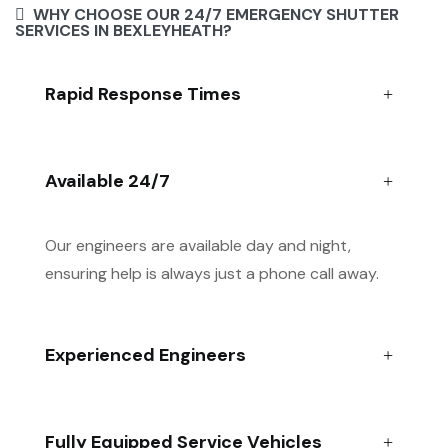
WHY CHOOSE OUR 24/7 EMERGENCY SHUTTER
SERVICES IN BEXLEYHEATH?
Rapid Response Times
Available 24/7
Our engineers are available day and night,
ensuring help is always just a phone call away.
Experienced Engineers
Fully Equipped Service Vehicles