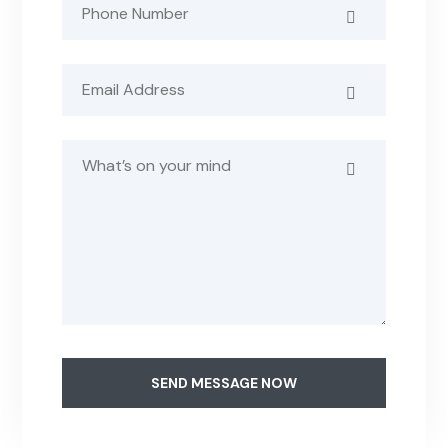
SEND MESSAGE NOW