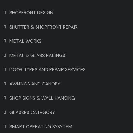
SHOPFRONT DESIGN
SHUTTER & SHOPFRONT REPAIR
METAL WORKS
METAL & GLASS RAILINGS
DOOR TYPES AND REPAIR SERVICES
AWNINGS AND CANOPY
SHOP SIGNS & WALL HANGING
GLASSES CATEGORY
SMART OPERATING SYSYTEM