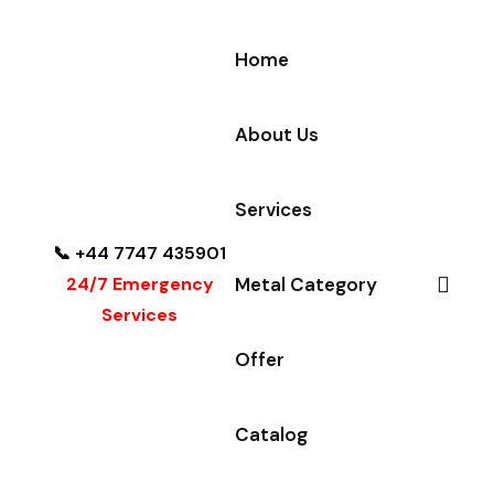
Home
About Us
Services
📞 +44 7747 435901
24/7 Emergency
Metal Category
Services
Offer
Catalog