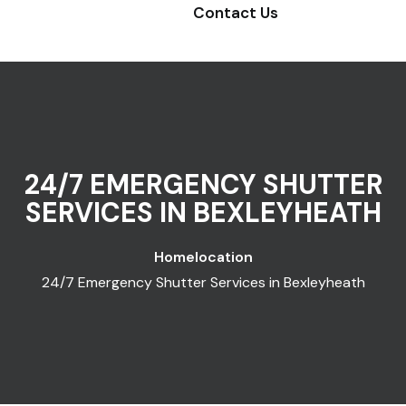
Contact Us
24/7 EMERGENCY SHUTTER
SERVICES IN BEXLEYHEATH
Home
location
24/7 Emergency Shutter Services in Bexleyheath