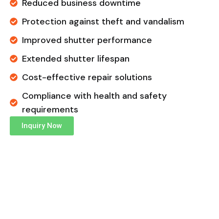
Reduced business downtime
Protection against theft and vandalism
Improved shutter performance
Extended shutter lifespan
Cost-effective repair solutions
Compliance with health and safety
requirements
Inquiry Now