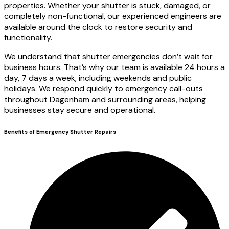
properties. Whether your shutter is stuck, damaged, or
completely non-functional, our experienced engineers are
available around the clock to restore security and
functionality.
We understand that shutter emergencies don’t wait for
business hours. That’s why our team is available 24 hours a
day, 7 days a week, including weekends and public
holidays. We respond quickly to emergency call-outs
throughout Dagenham and surrounding areas, helping
businesses stay secure and operational.
Benefits of Emergency Shutter Repairs