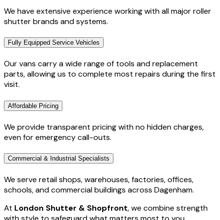
We have extensive experience working with all major roller
shutter brands and systems.
Fully Equipped Service Vehicles
Our vans carry a wide range of tools and replacement
parts, allowing us to complete most repairs during the first
visit.
Affordable Pricing
We provide transparent pricing with no hidden charges,
even for emergency call-outs.
Commercial & Industrial Specialists
We serve retail shops, warehouses, factories, offices,
schools, and commercial buildings across Dagenham.
At
London Shutter & Shopfront
, we combine strength
with style to safeguard what matters most to you.