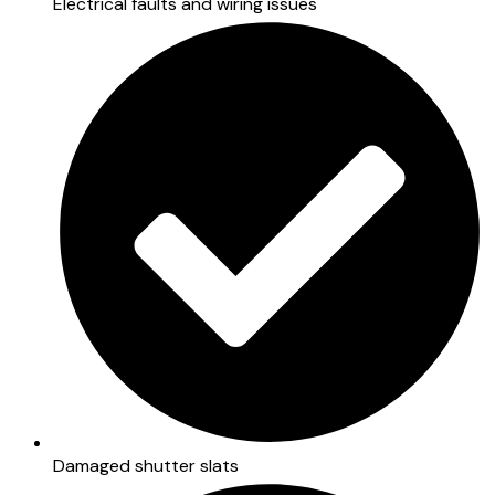
Electrical faults and wiring issues
Damaged shutter slats