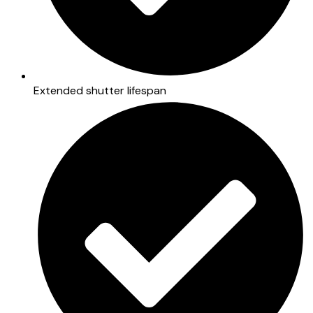
Extended shutter lifespan