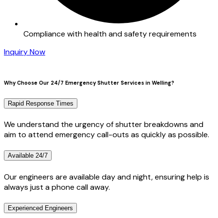
Compliance with health and safety requirements
Inquiry Now
Why Choose Our 24/7 Emergency Shutter Services in Welling?
Rapid Response Times
We understand the urgency of shutter breakdowns and
aim to attend emergency call-outs as quickly as possible.
Available 24/7
Our engineers are available day and night, ensuring help is
always just a phone call away.
Experienced Engineers