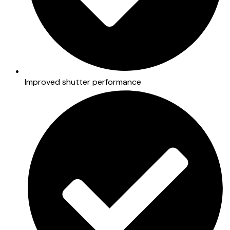
Improved shutter performance