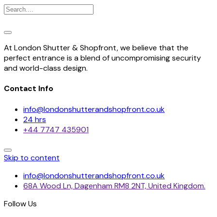
At London Shutter & Shopfront, we believe that the
perfect entrance is a blend of uncompromising security
and world-class design.
Contact Info
info@londonshutterandshopfront.co.uk
24 hrs
+44 7747 435901
Skip to content
info@londonshutterandshopfront.co.uk
68A Wood Ln, Dagenham RM8 2NT, United Kingdom.
Follow Us