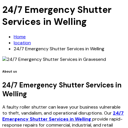
24/7 Emergency Shutter
Services in Welling
Home
location
24/7 Emergency Shutter Services in Welling
About us
24/7 Emergency Shutter Services in
Welling
A faulty roller shutter can leave your business vulnerable
to theft, vandalism, and operational disruptions. Our
24/7
Emergency Shutter Services in Welling
provide rapid-
response repairs for commercial, industrial, and retail