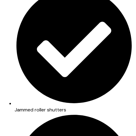
Jammed roller shutters