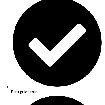
Bent guide rails