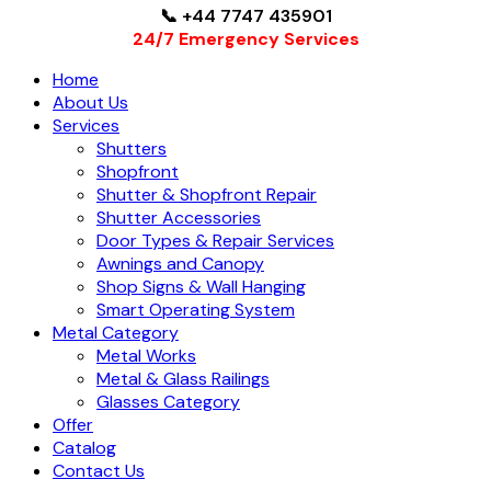
📞 +44 7747 435901
24/7 Emergency Services
Home
About Us
Services
Shutters
Shopfront
Shutter & Shopfront Repair
Shutter Accessories
Door Types & Repair Services
Awnings and Canopy
Shop Signs & Wall Hanging
Smart Operating System
Metal Category
Metal Works
Metal & Glass Railings
Glasses Category
Offer
Catalog
Contact Us