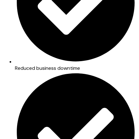
Reduced business downtime