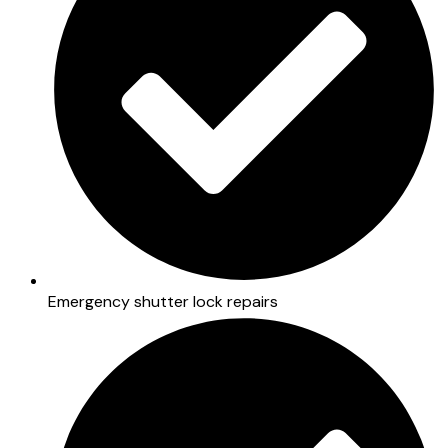
Emergency shutter lock repairs