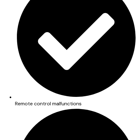
Remote control malfunctions