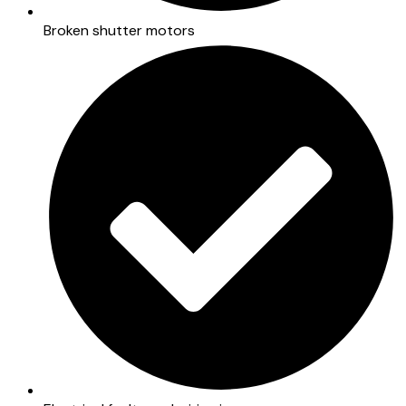
Broken shutter motors