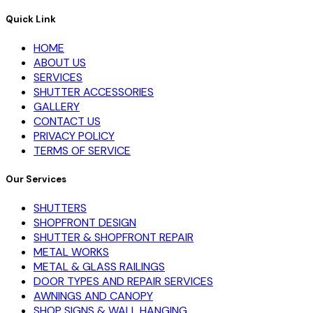
Quick Link
HOME
ABOUT US
SERVICES
SHUTTER ACCESSORIES
GALLERY
CONTACT US
PRIVACY POLICY
TERMS OF SERVICE
Our Services
SHUTTERS
SHOPFRONT DESIGN
SHUTTER & SHOPFRONT REPAIR
METAL WORKS
METAL & GLASS RAILINGS
DOOR TYPES AND REPAIR SERVICES
AWNINGS AND CANOPY
SHOP SIGNS & WALL HANGING