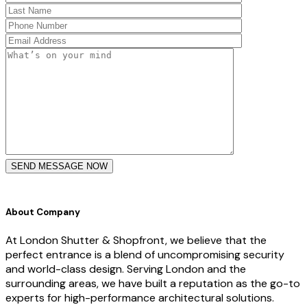
SEND MESSAGE NOW
About Company
At London Shutter & Shopfront, we believe that the
perfect entrance is a blend of uncompromising security
and world-class design. Serving London and the
surrounding areas, we have built a reputation as the go-to
experts for high-performance architectural solutions.