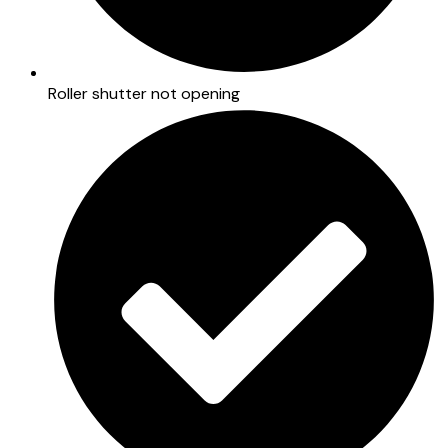
Roller shutter not opening