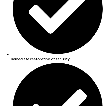
Immediate restoration of security