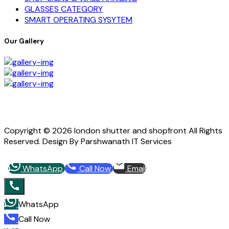
GLASSES CATEGORY
SMART OPERATING SYSYTEM
Our Gallery
Copyright © 2026 london shutter and shopfront All Rights
Reserved. Design By Parshwanath IT Services
WhatsApp
Call Now
Email
WhatsApp
Call Now