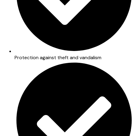
Protection against theft and vandalism