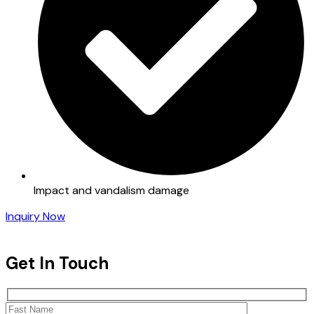
Impact and vandalism damage
Inquiry Now
Get In Touch