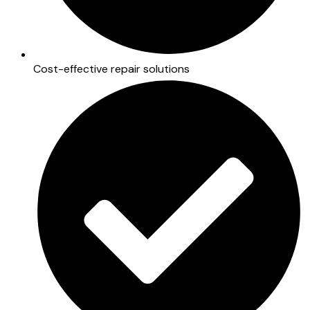
Cost-effective repair solutions