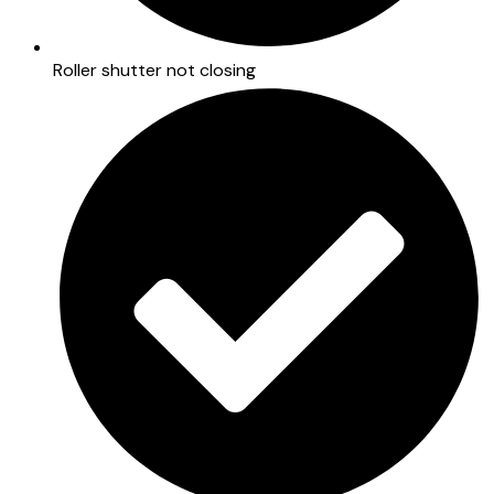
Roller shutter not closing