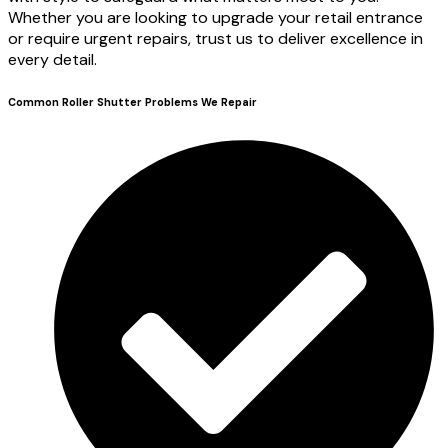
Whether you are looking to upgrade your retail entrance
or require urgent repairs, trust us to deliver excellence in
every detail.
Common Roller Shutter Problems We Repair