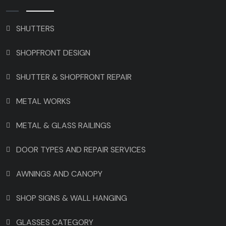
SHUTTERS
SHOPFRONT DESIGN
SHUTTER & SHOPFRONT REPAIR
METAL WORKS
METAL & GLASS RAILINGS
DOOR TYPES AND REPAIR SERVICES
AWNINGS AND CANOPY
SHOP SIGNS & WALL HANGING
GLASSES CATEGORY