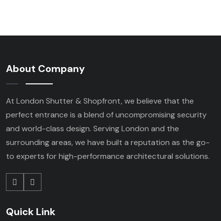
About Company
At London Shutter & Shopfront, we believe that the
perfect entrance is a blend of uncompromising security
and world-class design. Serving London and the
surrounding areas, we have built a reputation as the go-
to experts for high-performance architectural solutions.
Quick Link