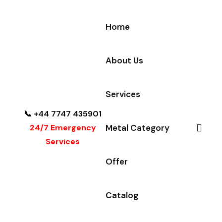
Home
About Us
Services
📞 +44 7747 435901
24/7 Emergency
Metal Category
Services
Offer
Catalog