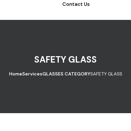
Contact Us
SAFETY GLASS
Home
Services
GLASSES CATEGORY
SAFETY GLASS