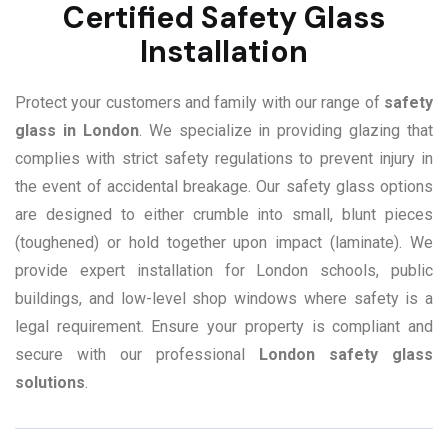
Certified Safety Glass
Installation
Protect your customers and family with our range of
safety
glass in London
. We specialize in providing glazing that
complies with strict safety regulations to prevent injury in
the event of accidental breakage. Our safety glass options
are designed to either crumble into small, blunt pieces
(toughened) or hold together upon impact (laminate). We
provide expert installation for London schools, public
buildings, and low-level shop windows where safety is a
legal requirement. Ensure your property is compliant and
secure with our professional
London safety glass
solutions
.