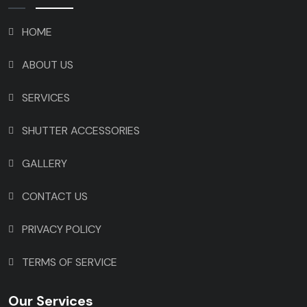
HOME
ABOUT US
SERVICES
SHUTTER ACCESSORIES
GALLERY
CONTACT US
PRIVACY POLICY
TERMS OF SERVICE
Our Services