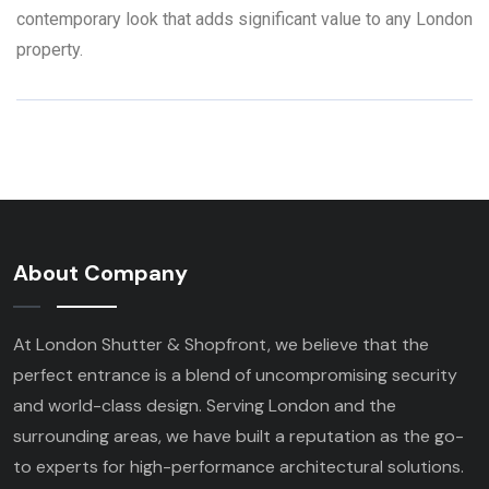
contemporary look that adds significant value to any London
property.
About Company
At London Shutter & Shopfront, we believe that the
perfect entrance is a blend of uncompromising security
and world-class design. Serving London and the
surrounding areas, we have built a reputation as the go-
to experts for high-performance architectural solutions.