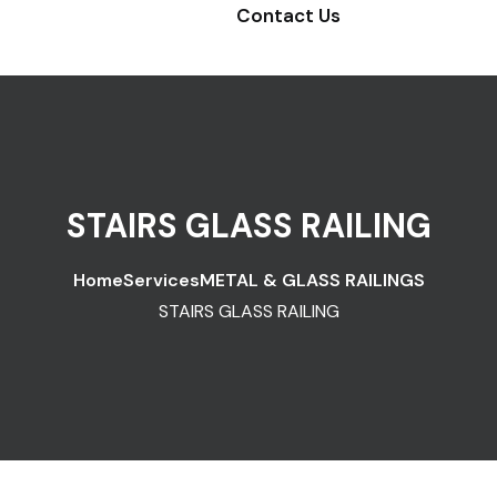
Contact Us
STAIRS GLASS RAILING
Home
Services
METAL & GLASS RAILINGS
STAIRS GLASS RAILING