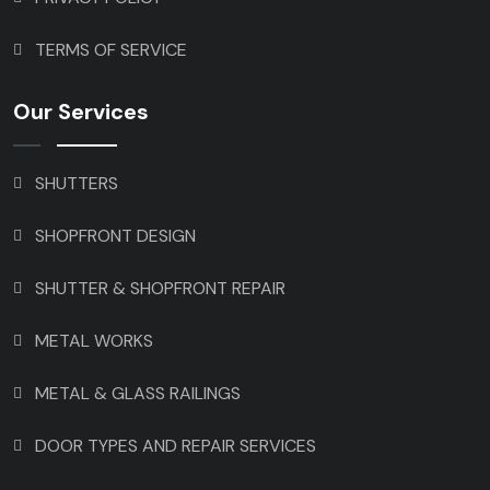
TERMS OF SERVICE
Our Services
SHUTTERS
SHOPFRONT DESIGN
SHUTTER & SHOPFRONT REPAIR
METAL WORKS
METAL & GLASS RAILINGS
DOOR TYPES AND REPAIR SERVICES