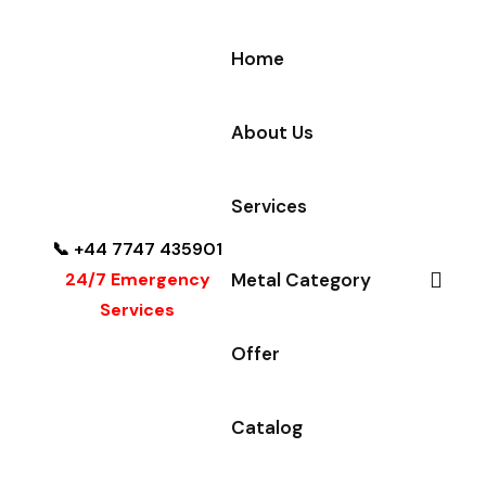
Home
About Us
Services
📞 +44 7747 435901
24/7 Emergency
Metal Category
Services
Offer
Catalog