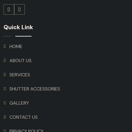
Quick Link
HOME
ABOUT US
SERVICES
SHUTTER ACCESSORIES
GALLERY
CONTACT US
PRIVACY POLICY