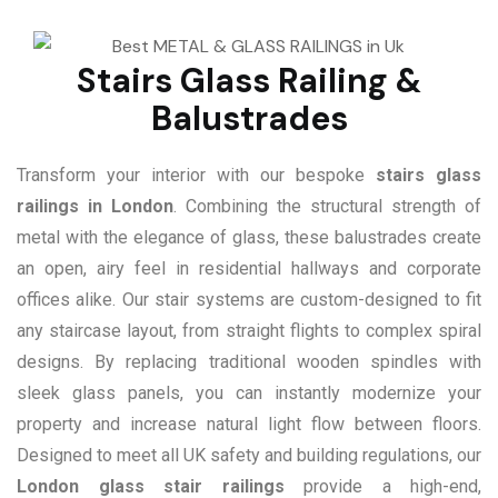
Stairs Glass Railing &
Balustrades
Transform your interior with our bespoke
stairs glass
railings in London
. Combining the structural strength of
metal with the elegance of glass, these balustrades create
an open, airy feel in residential hallways and corporate
offices alike. Our stair systems are custom-designed to fit
any staircase layout, from straight flights to complex spiral
designs. By replacing traditional wooden spindles with
sleek glass panels, you can instantly modernize your
property and increase natural light flow between floors.
Designed to meet all UK safety and building regulations, our
London glass stair railings
provide a high-end,