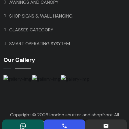
AWNINGS AND CANOPY
SHOP SIGNS & WALL HANGING
GLASSES CATEGORY
SMART OPERATING SYSYTEM
Our Gallery
Copyright © 2026 london shutter and shopfront All
Rights Reserved. Design By Parshwanath IT Services