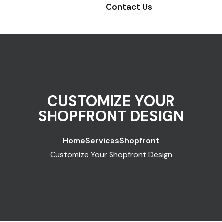
Contact Us
CUSTOMIZE YOUR
SHOPFRONT DESIGN
Home
Services
Shopfront
Customize Your Shopfront Design