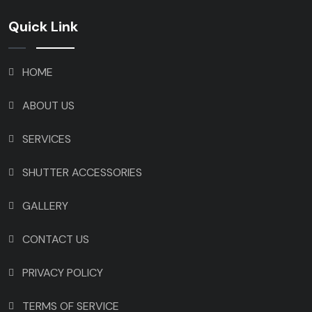
Quick Link
HOME
ABOUT US
SERVICES
SHUTTER ACCESSORIES
GALLERY
CONTACT US
PRIVACY POLICY
TERMS OF SERVICE