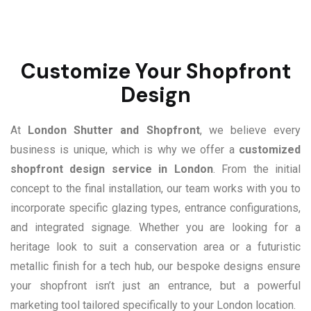
Customize Your Shopfront
Design
At
London Shutter and Shopfront
, we believe every
business is unique, which is why we offer a
customized
shopfront design service in London
. From the initial
concept to the final installation, our team works with you to
incorporate specific glazing types, entrance configurations,
and integrated signage. Whether you are looking for a
heritage look to suit a conservation area or a futuristic
metallic finish for a tech hub, our bespoke designs ensure
your shopfront isn’t just an entrance, but a powerful
marketing tool tailored specifically to your London location.