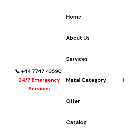
Home
About Us
Services
📞 +44 7747 435901
24/7 Emergency
Metal Category
Services
Offer
Catalog