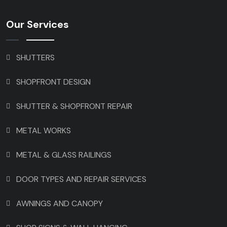
Our Services
SHUTTERS
SHOPFRONT DESIGN
SHUTTER & SHOPFRONT REPAIR
METAL WORKS
METAL & GLASS RAILINGS
DOOR TYPES AND REPAIR SERVICES
AWNINGS AND CANOPY