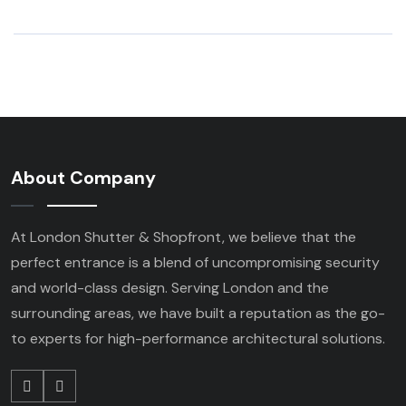
About Company
At London Shutter & Shopfront, we believe that the
perfect entrance is a blend of uncompromising security
and world-class design. Serving London and the
surrounding areas, we have built a reputation as the go-
to experts for high-performance architectural solutions.