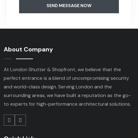
SEND MESSAGE NOW
About Company
At London Shutter & Shopfront, we believe that the
perfect entrance is a blend of uncompromising security
and world-class design. Serving London and the
surrounding areas, we have built a reputation as the go-
to experts for high-performance architectural solutions.