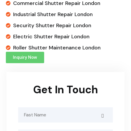
Commercial Shutter Repair London
Industrial Shutter Repair London
Security Shutter Repair London
Electric Shutter Repair London
Roller Shutter Maintenance London
Inquiry Now
Get In Touch