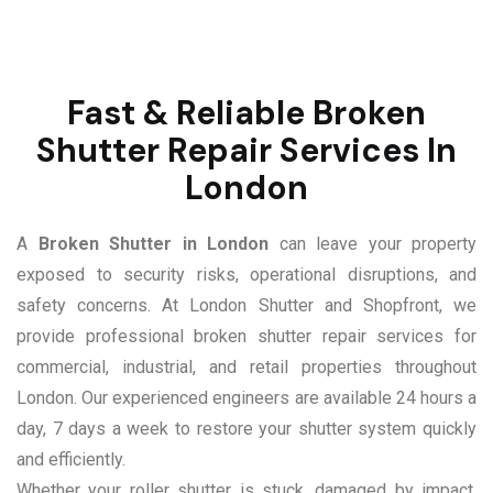
Fast & Reliable Broken
Shutter Repair Services In
London
A
Broken Shutter in London
can leave your property
exposed to security risks, operational disruptions, and
safety concerns. At London Shutter and Shopfront, we
provide professional broken shutter repair services for
commercial, industrial, and retail properties throughout
London. Our experienced engineers are available 24 hours a
day, 7 days a week to restore your shutter system quickly
and efficiently.
Whether your roller shutter is stuck, damaged by impact,