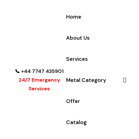
Home
About Us
Services
📞 +44 7747 435901
24/7 Emergency
Metal Category
Services
Offer
Catalog