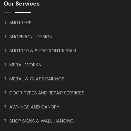
Our Services
SHUTTERS
SHOPFRONT DESIGN
SHUTTER & SHOPFRONT REPAIR
METAL WORKS
METAL & GLASS RAILINGS
DOOR TYPES AND REPAIR SERVICES
AWNINGS AND CANOPY
SHOP SIGNS & WALL HANGING