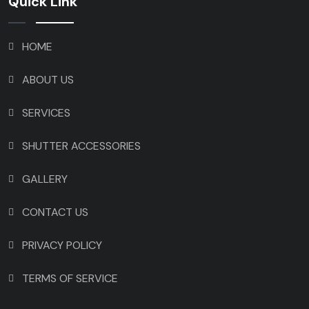
Quick Link
HOME
ABOUT US
SERVICES
SHUTTER ACCESSORIES
GALLERY
CONTACT US
PRIVACY POLICY
TERMS OF SERVICE