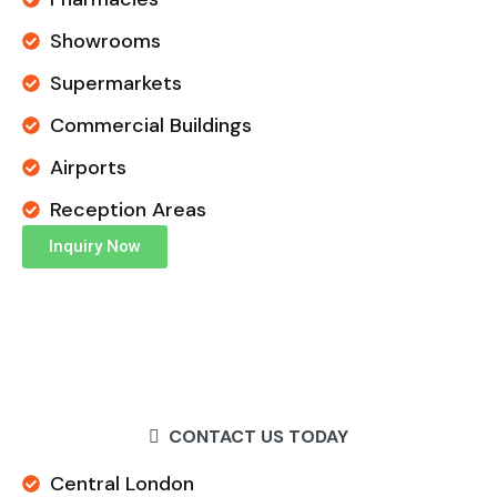
Showrooms
Supermarkets
Commercial Buildings
Airports
Reception Areas
Inquiry Now
CONTACT US TODAY
Central London