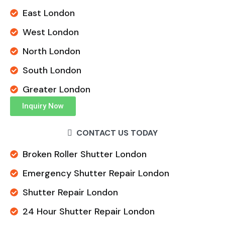
East London
West London
North London
South London
Greater London
Inquiry Now
CONTACT US TODAY
Broken Roller Shutter London
Emergency Shutter Repair London
Shutter Repair London
24 Hour Shutter Repair London