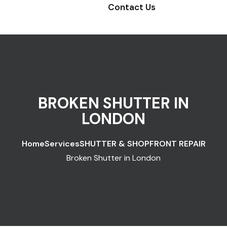
Contact Us
BROKEN SHUTTER IN
LONDON
Home
Services
SHUTTER & SHOPFRONT REPAIR
Broken Shutter in London