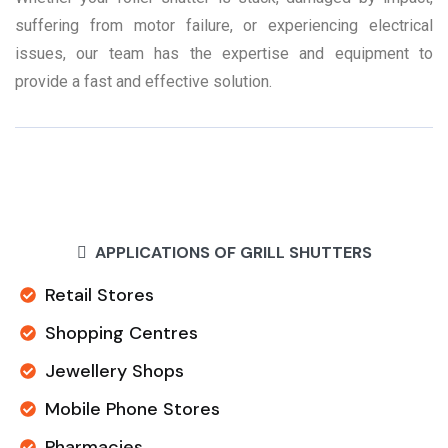
suffering from motor failure, or experiencing electrical
issues, our team has the expertise and equipment to
provide a fast and effective solution.
APPLICATIONS OF GRILL SHUTTERS
Retail Stores
Shopping Centres
Jewellery Shops
Mobile Phone Stores
Pharmacies