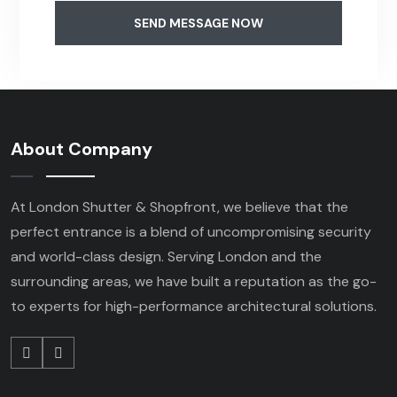
SEND MESSAGE NOW
About Company
At London Shutter & Shopfront, we believe that the
perfect entrance is a blend of uncompromising security
and world-class design. Serving London and the
surrounding areas, we have built a reputation as the go-
to experts for high-performance architectural solutions.