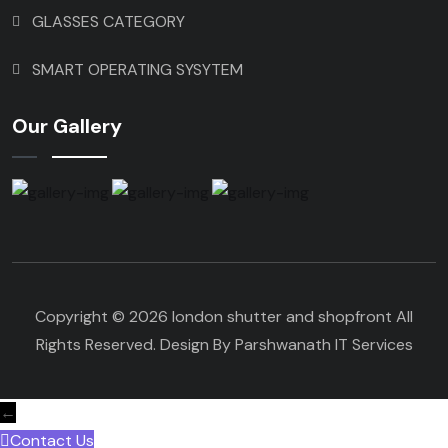
GLASSES CATEGORY
SMART OPERATING SYSYTEM
Our Gallery
Copyright © 2026 london shutter and shopfront All
Rights Reserved. Design By Parshwanath IT Services
←
Contact Us