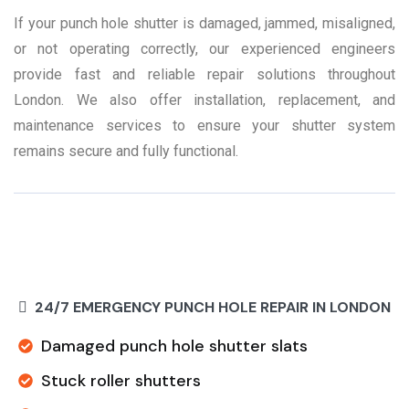
If your punch hole shutter is damaged, jammed, misaligned,
or not operating correctly, our experienced engineers
provide fast and reliable repair solutions throughout
London. We also offer installation, replacement, and
maintenance services to ensure your shutter system
remains secure and fully functional.
24/7 EMERGENCY PUNCH HOLE REPAIR IN LONDON
Damaged punch hole shutter slats
Stuck roller shutters