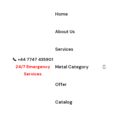
Home
About Us
Services
📞 +44 7747 435901
24/7 Emergency
Metal Category
Services
Offer
Catalog