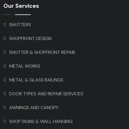
Our Services
SHUTTERS
SHOPFRONT DESIGN
SHUTTER & SHOPFRONT REPAIR
METAL WORKS
METAL & GLASS RAILINGS
DOOR TYPES AND REPAIR SERVICES
AWNINGS AND CANOPY
SHOP SIGNS & WALL HANGING