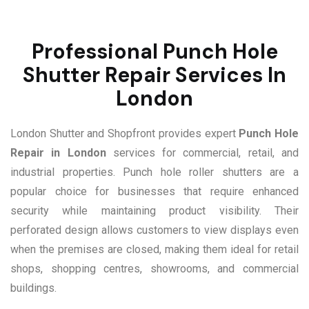
Professional Punch Hole
Shutter Repair Services In
London
London Shutter and Shopfront provides expert
Punch Hole
Repair in London
services for commercial, retail, and
industrial properties. Punch hole roller shutters are a
popular choice for businesses that require enhanced
security while maintaining product visibility. Their
perforated design allows customers to view displays even
when the premises are closed, making them ideal for retail
shops, shopping centres, showrooms, and commercial
buildings.