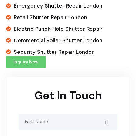
Emergency Shutter Repair London
Retail Shutter Repair London
Electric Punch Hole Shutter Repair
Commercial Roller Shutter London
Security Shutter Repair London
Inquiry Now
Get In Touch