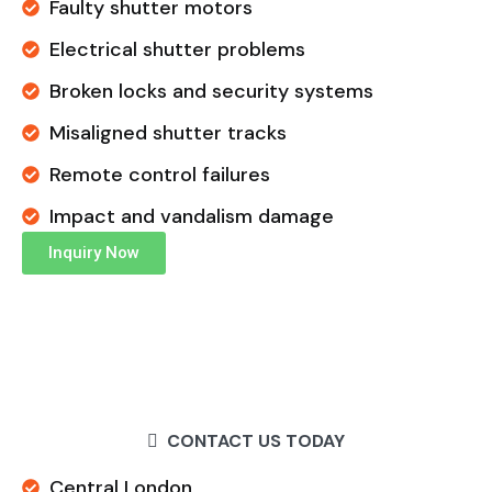
Faulty shutter motors
Electrical shutter problems
Broken locks and security systems
Misaligned shutter tracks
Remote control failures
Impact and vandalism damage
Inquiry Now
CONTACT US TODAY
Central London