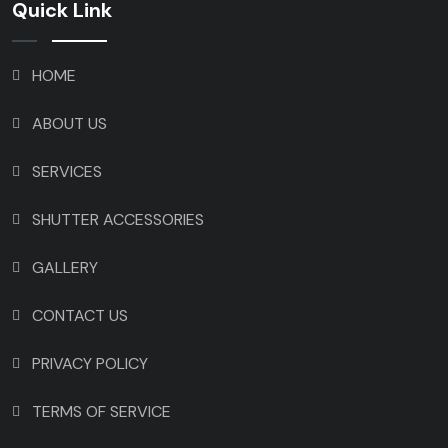
Quick Link
HOME
ABOUT US
SERVICES
SHUTTER ACCESSORIES
GALLERY
CONTACT US
PRIVACY POLICY
TERMS OF SERVICE