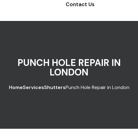
Contact Us
PUNCH HOLE REPAIR IN
LONDON
Home
Services
Shutters
Punch Hole Repair in London