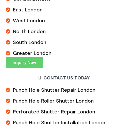
East London
West London
North London
South London
Greater London
Inquiry Now
CONTACT US TODAY
Punch Hole Shutter Repair London
Punch Hole Roller Shutter London
Perforated Shutter Repair London
Punch Hole Shutter Installation London