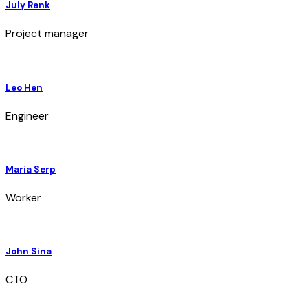
July Rank
Project manager
Leo Hen
Engineer
Maria Serp
Worker
John Sina
CTO