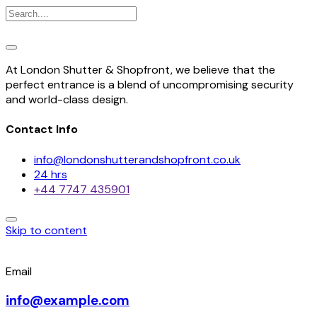
At London Shutter & Shopfront, we believe that the
perfect entrance is a blend of uncompromising security
and world-class design.
Contact Info
info@londonshutterandshopfront.co.uk
24 hrs
+44 7747 435901
Skip to content
Email
info@example.com