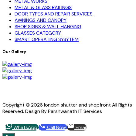
METAL WORKS
METAL & GLASS RAILINGS
DOOR TYPES AND REPAIR SERVICES
AWNINGS AND CANOPY
SHOP SIGNS & WALL HANGING
GLASSES CATEGORY
SMART OPERATING SYSYTEM
Our Gallery
Copyright © 2026 london shutter and shopfront All Rights
Reserved. Design By Parshwanath IT Services
WhatsApp
Call Now
Email