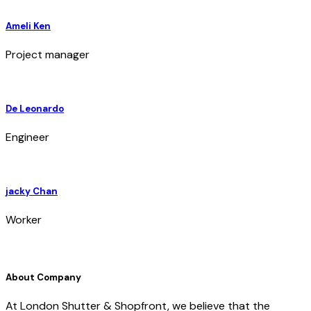
Ameli Ken
Project manager
De Leonardo
Engineer
jacky Chan
Worker
About Company
At London Shutter & Shopfront, we believe that the