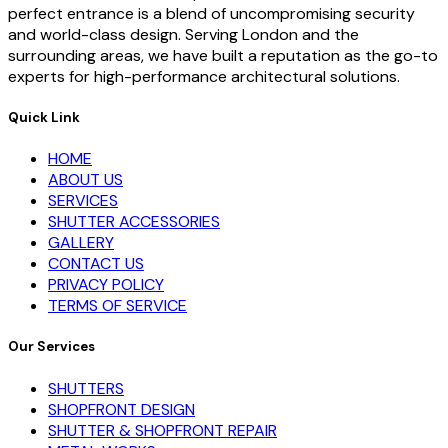
perfect entrance is a blend of uncompromising security
and world-class design. Serving London and the
surrounding areas, we have built a reputation as the go-to
experts for high-performance architectural solutions.
Quick Link
HOME
ABOUT US
SERVICES
SHUTTER ACCESSORIES
GALLERY
CONTACT US
PRIVACY POLICY
TERMS OF SERVICE
Our Services
SHUTTERS
SHOPFRONT DESIGN
SHUTTER & SHOPFRONT REPAIR