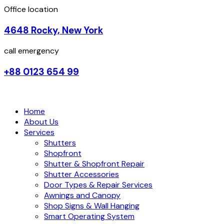
Office location
4648 Rocky, New York
call emergency
+88 0123 654 99
Home
About Us
Services
Shutters
Shopfront
Shutter & Shopfront Repair
Shutter Accessories
Door Types & Repair Services
Awnings and Canopy
Shop Signs & Wall Hanging
Smart Operating System