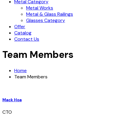
Metal Category
Metal Works
Metal & Glass Railings
Glasses Category
Offer
Catalog
Contact Us
Team Members
Home
Team Members
Mack Hoa
CTO